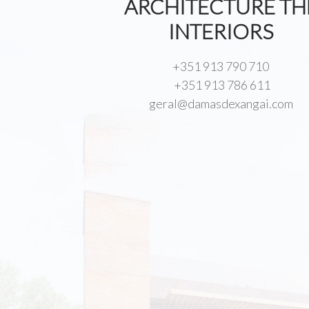
ARCHITECTURE TH
INTERIORS
+351 913 790 710
+351 913 786 611
geral@damasdexangai.com